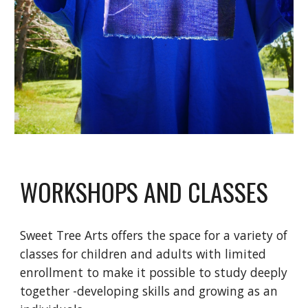
WORKSHOPS AND CLASSES
Sweet Tree Arts offers the space for a variety of
classes for children and adults with limited
enrollment to make it possible to study deeply
together -developing skills and growing as an