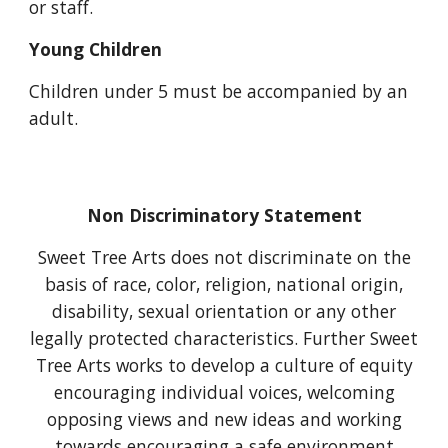
or staff.
Young Children
Children under
5
must be accompanied by an
adult.
Non Discriminatory Statement
Sweet Tree Arts does not discriminate on the
basis of race, color, religion, national origin,
disability, sexual orientation or any other
legally protected characteristics. Further Sweet
Tree Arts works to develop a culture of equity
encouraging individual voices, welcoming
opposing views and new ideas and working
towards encouraging a safe environment