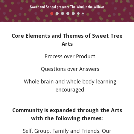
Sweetland School presents The Wind in the Willows
Core Elements and Themes of Sweet Tree
Arts
Process over Product
Questions over Answers
Whole brain and whole body learning
encouraged
Community is expanded through the
A
rts
with the following themes:
Self, Group, Family and Friends, Our