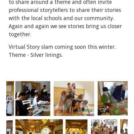
to share around a theme and often invite
professional storytellers to share their stories
with the local schools and our community.
Again and again we see stories bring us closer
together.
Virtual Story slam coming soon this winter.
Theme - Silver linings.