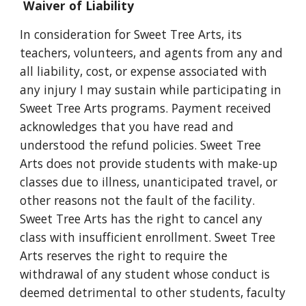
Waiver of Liability
In consideration for Sweet Tree Arts, its
teachers, volunteers, and agents from any and
all liability, cost, or expense associated with
any injury I may sustain while participating in
Sweet Tree Arts programs. Payment received
acknowledges that you have read and
understood the refund policies. Sweet Tree
Arts does not provide students with make-up
classes due to illness, unanticipated travel, or
other reasons not the fault of the facility.
Sweet Tree Arts has the right to cancel any
class with insufficient enrollment. Sweet Tree
Arts reserves the right to require the
withdrawal of any student whose conduct is
deemed detrimental to other students, faculty