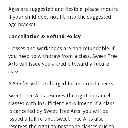
Ages are suggested and flexible, please inquire
if your child does not fit into the suggested
age bracket.
Cancellation & Refund Policy
Classes and workshops are non-refundable. If
you need to withdraw from a class, Sweet Tree
Arts will issue you a credit toward a future
class.
A $3
5
fee will be charged for returned checks.
Sweet Tree Arts reserves the right to cancel
classes with insufficient enrollment. If a class
is cancelled by Sweet Tree Arts, you will be
issued a full refund. Sweet Tree Arts also
reserves the right to postpone classes due to