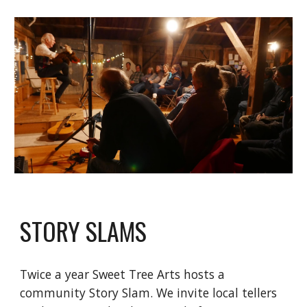
STORY SLAMS
Twice a year Sweet Tree Arts hosts a
community Story Slam. We invite local tellers