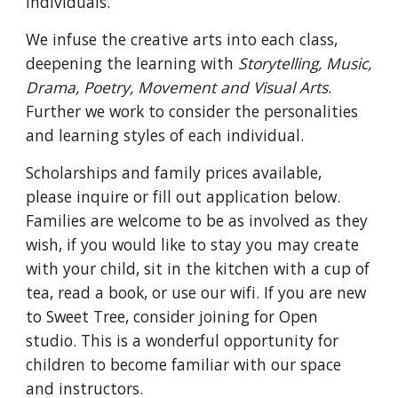
individuals.
We infuse the creative arts into each class,
deepening the learning with
Storytelling, Music,
Drama, Poetry, Movement and Visual Arts
.
Further we work to consider the personalities
and learning styles of each individual.
Scholarships and family prices available,
please inquire or fill out application below.
Families are welcome to be as involved as they
wish, if you would like to stay you may create
with your child, sit in the kitchen with a cup of
tea, read a book, or use our wifi. If you are new
to Sweet Tree, consider joining for Open
studio. This is a wonderful opportunity for
children to become familiar with our space
and instructors.