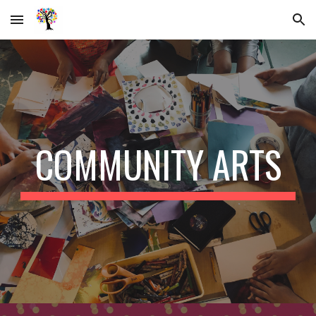
Skip to main content
Skip to navigation
COMMUNITY ARTS