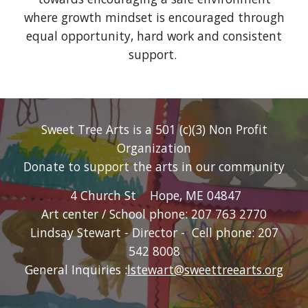
where growth mindset is encouraged through
equal opportunity, hard work and consistent
support.
Sweet Tree Arts is a 501 (c)(3) Non Profit
Organization
Donate
to support the arts in our community
4 Church St Hope, ME 04847
Art center / School phone: 207 763 2770
Lindsay
Stewart
- Director - Cell phone: 207
542 8008
General Inquiries :
lstewart@sweettreearts.org