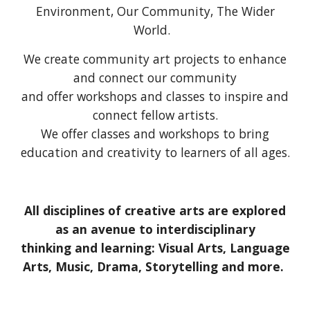
E
nvironment, Our
C
ommunity, The
W
ider
W
orld.
We create community art projects to enhance
and connect our community
and offer workshops and classes to inspire and
connect fellow artists.
We offer classes and workshops to bring
education and creativity to learners of all ages.
All disciplines of creative arts are explored
as an avenue to interdisciplinary
thinking and learning: Visual Arts, Language
Arts, Music, Drama, Storytelling and more.