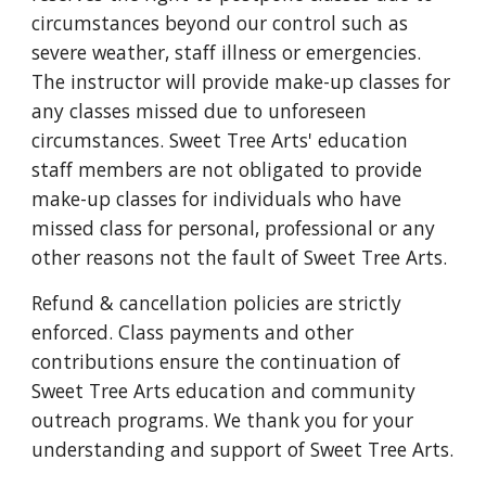
circumstances beyond our control such as
severe weather, staff illness or emergencies.
The instructor will provide make-up classes for
any classes missed due to unforeseen
circumstances. Sweet Tree Arts' education
staff members are not obligated to provide
make-up classes for individuals who have
missed class for personal, professional or any
other reasons not the fault of Sweet Tree Arts.
Refund & cancellation policies are strictly
enforced. Class payments and other
contributions ensure the continuation of
Sweet Tree Arts education and community
outreach programs. We thank you for your
understanding and support of Sweet Tree Arts.